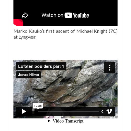
Marko Kauko’s first ascent of Michael Knight (7C)
at Lyngvær.