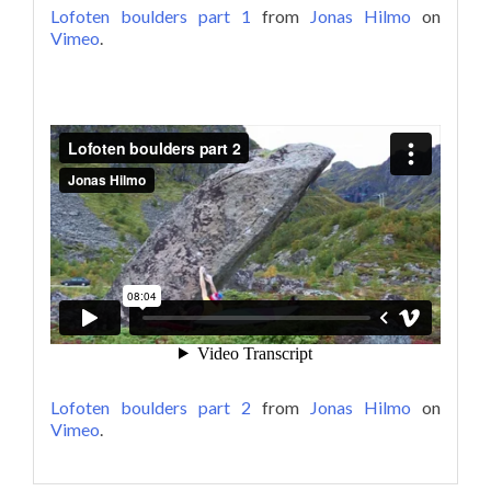
Lofoten boulders part 1
from
Jonas Hilmo
on
Vimeo
.
Lofoten boulders part 2
from
Jonas Hilmo
on
Vimeo
.