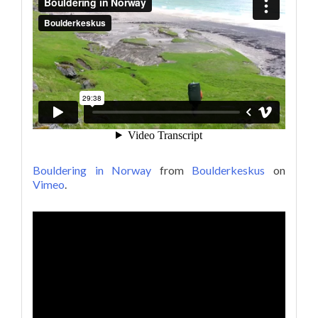
Bouldering in Norway
from
Boulderkeskus
on
Vimeo
.