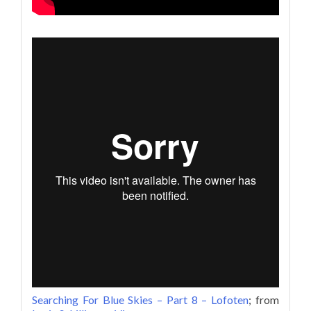
Searching For Blue Skies – Part 8 – Lofoten
; from