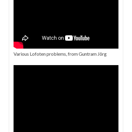
Various Lofoten problems, from Guntram Jörg