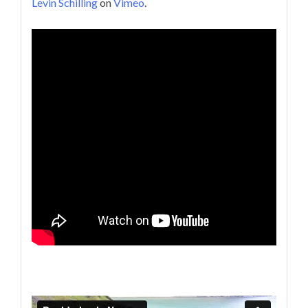
Levin Schilling
on
Vimeo
.