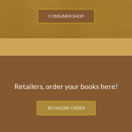
CONSUMER SHOP
Retailers, order your books here!
RETAILERS' ORDER