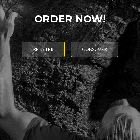
ORDER NOW!
RETAILER
CONSUMER