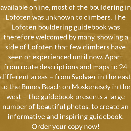
available online, most of the bouldering in
Lofoten was unknown to climbers. The
Lofoten bouldering guidebook was
therefore welcomed by many, showing a
side of Lofoten that few climbers have
seen or experienced until now. Apart
from route descriptions and maps to 24
different areas – from Svolvær in the east
to the Bunes Beach on Moskenesøy in the
west – the guidebook presents a large
number of beautiful photos, to create an
informative and inspiring guidebook.
Order your copy now!