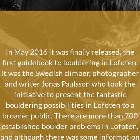
In May 2016 it was finally released, the
first guidebook to bouldering in Lofoten.
It was the Swedish climber, photographer
and writer Jonas Paulsson who took the
initiative to present the fantastic
bouldering possibilities in Lofoten to a
broader public. There are more than 700
established boulder problems in Lofoten,
and although there was some information