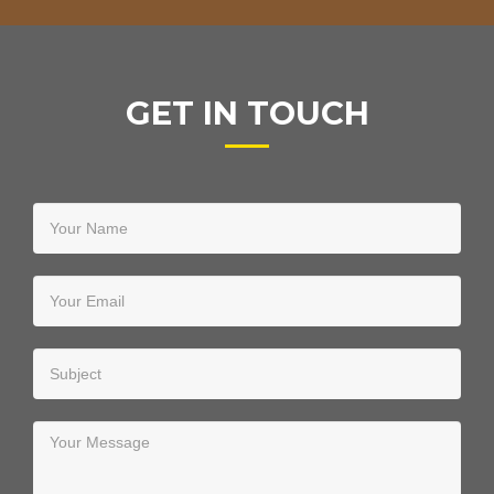
GET IN TOUCH