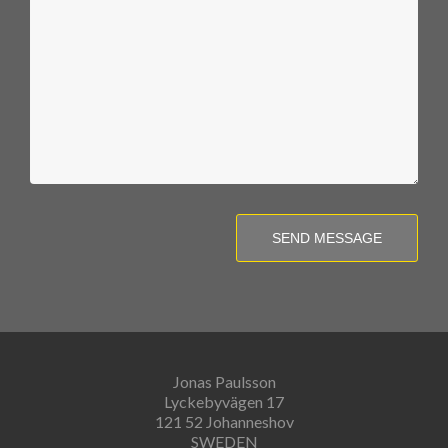
SEND MESSAGE
Jonas Paulsson
Lyckebyvägen 17
121 52 Johanneshov
SWEDEN